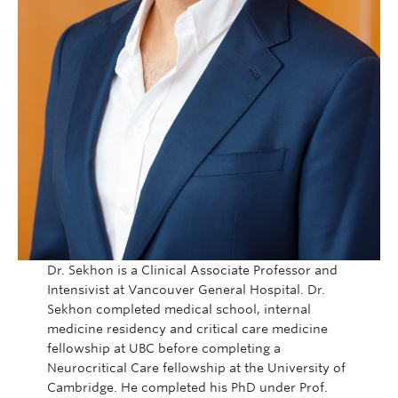
Dr. Sekhon is a Clinical Associate Professor and
Intensivist at Vancouver General Hospital. Dr.
Sekhon completed medical school, internal
medicine residency and critical care medicine
fellowship at UBC before completing a
Neurocritical Care fellowship at the University of
Cambridge. He completed his PhD under Prof.