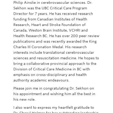
Philip Ainslie in cerebrovascular sciences. Dr.
Sekhon was the UBC Critical Care Program
Director for 7 years. He has received research
funding from Canadian Institutes of Health
Research, Heart and Stroke Foundation of
Canada, Weston Brain Institute, VCHRI and
Health Research BC. He has over 200 peer review
publications and was recently awarded the King
Charles III Coronation Medal. His research
interests include translational cerebrovascular
sciences and resuscitation medicine. He hopes to
bring a collaborative provincial approach to the
Division of Critical Care Medicine in BC with
emphasis on cross-disciplinary and health
authority academic endeavours.
Please join me in congratulating Dr. Sekhon on
his appointment and wishing him all the best in
his new role.
I also want to express my heartfelt gratitude to