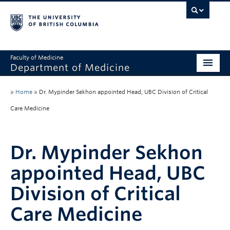
Faculty of Medicine
Department of Medicine
About
»
Home
»
Dr. Mypinder Sekhon appointed Head, UBC Division of Critical
Divisions
Care Medicine
Administration
Dr. Mypinder Sekhon
Education
appointed Head, UBC
Faculty
Division of Critical
Research
Care Medicine
News & Announcements