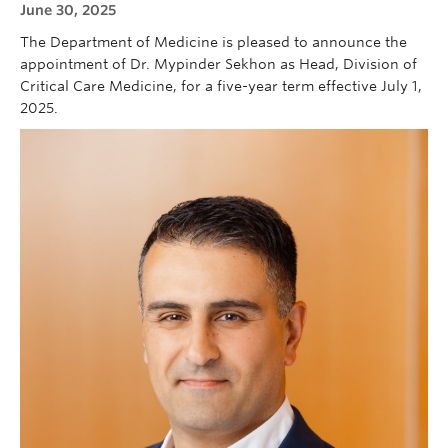
June 30, 2025
Cybersecurity
The Department of Medicine is pleased to announce the
Indigenous Resources
appointment of Dr. Mypinder Sekhon as Head, Division of
Critical Care Medicine, for a five-year term effective July 1,
Giving
2025.
Strategic Plan 2023-2027