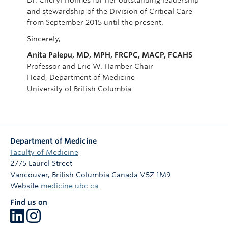
Dr. Cheryl Holmes for her outstanding leadership
and stewardship of the Division of Critical Care
from September 2015 until the present.
Sincerely,
Anita Palepu, MD, MPH, FRCPC, MACP, FCAHS
Professor and Eric W. Hamber Chair
Head, Department of Medicine
University of British Columbia
Department of Medicine
Faculty of Medicine
2775 Laurel Street
Vancouver
,
British Columbia
Canada
V5Z 1M9
Website
medicine.ubc.ca
Find us on