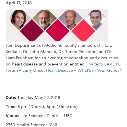
April 17, 2018
Cybersecurity
Indigenous Resources
Giving
Strategic Plan 2023-2027
Join Department of Medicine faculty members Dr. Tara
Sedlack, Dr. John Mancini, Dr. Simon Pimstone, and Dr.
Liam Brunham for an evening of education and discussion
on heart disease and prevention entitled “
Invite to SAVE BC
Forum – Early Onset Heart Disease – What’s in Your Genes
“
Date:
Tuesday May 22, 2018
Time:
5 pm (Doors), 6pm (Speakers)
Venue:
Life Sciences Centre – UBC
2350 Health Sciences Mall