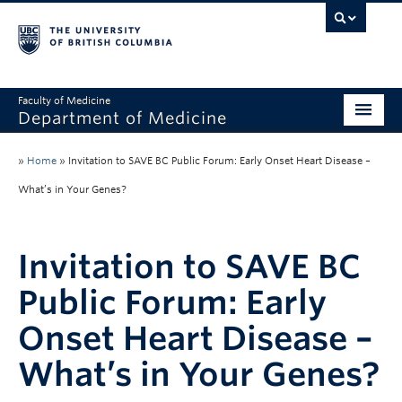
Faculty of Medicine
Department of Medicine
About
»
Home
»
Invitation to SAVE BC Public Forum: Early Onset Heart Disease –
Divisions
What’s in Your Genes?
Administration
Invitation to SAVE BC
Education
Public Forum: Early
Faculty
Onset Heart Disease –
Research
What’s in Your Genes?
News & Announcements