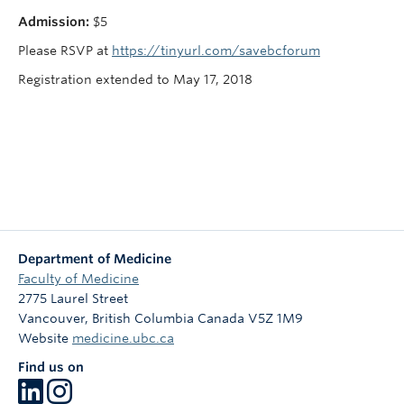
Admission:
$5
Please RSVP at
https://tinyurl.com/savebcforum
Registration extended to May 17, 2018
Department of Medicine
Faculty of Medicine
2775 Laurel Street
Vancouver
,
British Columbia
Canada
V5Z 1M9
Website
medicine.ubc.ca
Find us on