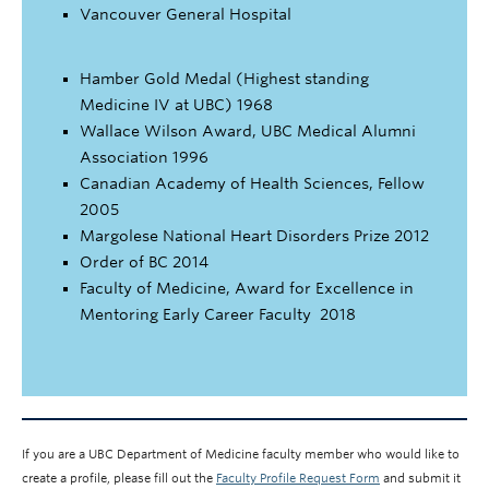
Vancouver General Hospital
Hamber Gold Medal (Highest standing
Medicine IV at UBC) 1968
Wallace Wilson Award, UBC Medical Alumni
Association 1996
Canadian Academy of Health Sciences, Fellow
2005
Margolese National Heart Disorders Prize 2012
Order of BC 2014
Faculty of Medicine, Award for Excellence in
Mentoring Early Career Faculty 2018
If you are a UBC Department of Medicine faculty member who would like to
create a profile, please fill out the
Faculty Profile Request Form
and submit it