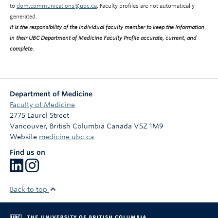
to
dom.communications@ubc.ca
. Faculty profiles are not automatically
generated.
It is the responsibility of the individual faculty member to keep the information
in their UBC Department of Medicine Faculty Profile accurate, current, and
complete
.
Department of Medicine
Faculty of Medicine
2775 Laurel Street
Vancouver
,
British Columbia
Canada
V5Z 1M9
Website
medicine.ubc.ca
Find us on
Back to top