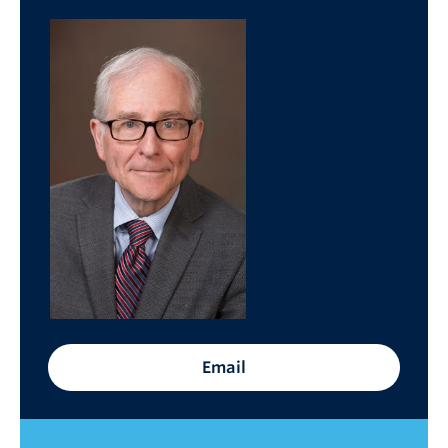
Cybersecurity
Indigenous Resources
Giving
Strategic Plan 2023-2027
Email