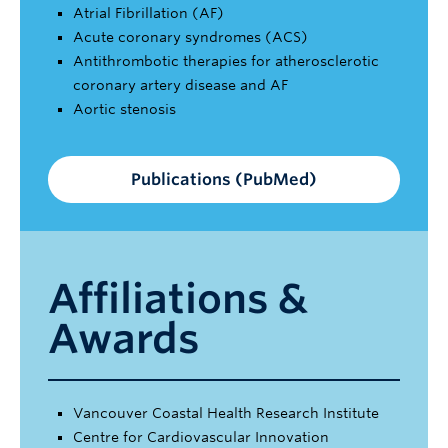
Atrial Fibrillation (AF)
Acute coronary syndromes (ACS)
Antithrombotic therapies for atherosclerotic
coronary artery disease and AF
Aortic stenosis
Publications (PubMed)
Affiliations &
Awards
Vancouver Coastal Health Research Institute
Centre for Cardiovascular Innovation