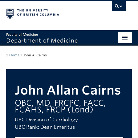
Faculty of Medicine
Department of Medicine
About
»
Home
»
John A. Cairns
Divisions
Administration
John Allan Cairns
Education
OBC, MD, FRCPC, FACC,
Faculty
FCAHS, FRCP (Lond)
Research
UBC Division of Cardiology
UBC Rank: Dean Emeritus
News & Announcements