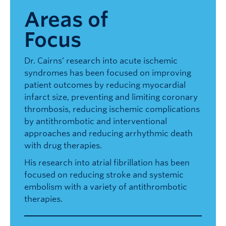
Areas of
Focus
Dr. Cairns’ research into acute ischemic
syndromes has been focused on improving
patient outcomes by reducing myocardial
infarct size, preventing and limiting coronary
thrombosis, reducing ischemic complications
by antithrombotic and interventional
approaches and reducing arrhythmic death
with drug therapies.
His research into atrial fibrillation has been
focused on reducing stroke and systemic
embolism with a variety of antithrombotic
therapies.