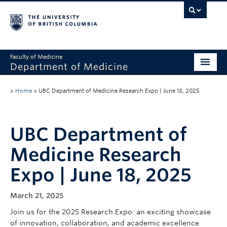
Faculty of Medicine
Department of Medicine
About
»
Home
»
UBC Department of Medicine Research Expo | June 18, 2025
Divisions
Administration
UBC Department of
Medicine Research
Education
Expo | June 18, 2025
Faculty
Research
March 21, 2025
Join us for the 2025 Research Expo: an exciting showcase
News & Announcements
of innovation, collaboration, and academic excellence