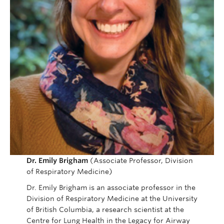
Dr. Emily Brigham
(Associate Professor, Division
of Respiratory Medicine)
Dr. Emily Brigham is an associate professor in the
Division of Respiratory Medicine at the University
of British Columbia, a research scientist at the
Centre for Lung Health in the Legacy for Airway