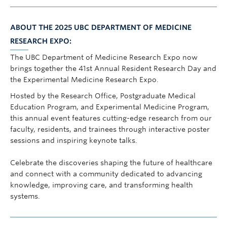
ABOUT THE 2025 UBC DEPARTMENT OF MEDICINE
RESEARCH EXPO:
The UBC Department of Medicine Research Expo now
brings together the 41st Annual Resident Research Day and
the Experimental Medicine Research Expo.
Hosted by the Research Office, Postgraduate Medical
Education Program, and Experimental Medicine Program,
this annual event features cutting-edge research from our
faculty, residents, and trainees through interactive poster
sessions and inspiring keynote talks.
Celebrate the discoveries shaping the future of healthcare
and connect with a community dedicated to advancing
knowledge, improving care, and transforming health
systems.