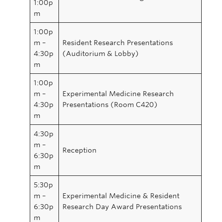
1:00p
m
1:00p
m –
Resident Research Presentations
4:30p
(Auditorium & Lobby)
m
1:00p
m –
Experimental Medicine Research
4:30p
Presentations (Room C420)
m
4:30p
m –
Reception
6:30p
m
5:30p
m –
Experimental Medicine & Resident
6:30p
Research Day Award Presentations
m