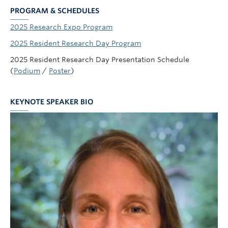
PROGRAM & SCHEDULES
2025 Research Expo Program
2025 Resident Research Day Program
2025 Resident Research Day Presentation Schedule
(
Podium
/
Poster
)
KEYNOTE SPEAKER BIO