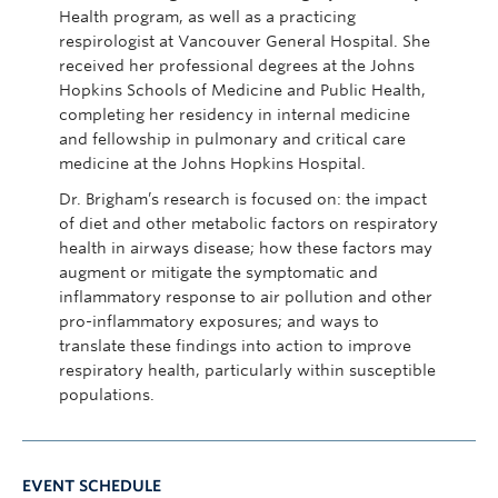
Health program, as well as a practicing
respirologist at Vancouver General Hospital. She
received her professional degrees at the Johns
Hopkins Schools of Medicine and Public Health,
completing her residency in internal medicine
and fellowship in pulmonary and critical care
medicine at the Johns Hopkins Hospital.
Dr. Brigham’s research is focused on: the impact
of diet and other metabolic factors on respiratory
health in airways disease; how these factors may
augment or mitigate the symptomatic and
inflammatory response to air pollution and other
pro-inflammatory exposures; and ways to
translate these findings into action to improve
respiratory health, particularly within susceptible
populations.
EVENT SCHEDULE