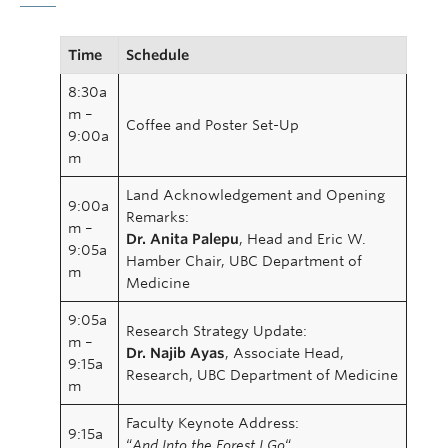
Time
Schedule
8:30a
m –
Coffee and Poster Set-Up
9:00a
m
Land Acknowledgement and Opening
9:00a
Remarks:
m –
Dr. Anita Palepu
, Head and Eric W.
9:05a
Hamber Chair, UBC Department of
m
Medicine
9:05a
Research Strategy Update:
m –
Dr. Najib Ayas
, Associate Head,
9:15a
Research, UBC Department of Medicine
m
Faculty Keynote Address:
9:15a
“
And Into the Forest I Go
“