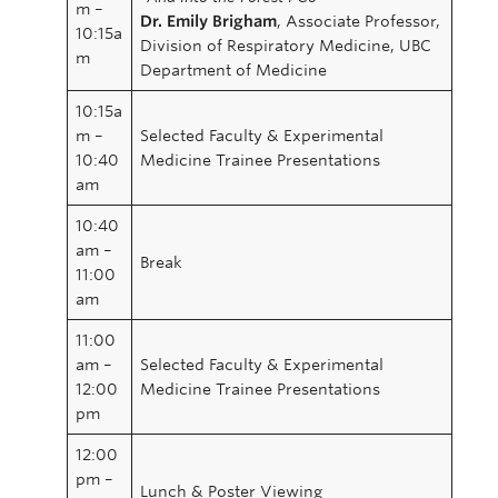
m –
Dr. Emily Brigham
, Associate Professor,
10:15a
Division of Respiratory Medicine, UBC
m
Department of Medicine
10:15a
m –
Selected Faculty & Experimental
10:40
Medicine Trainee Presentations
am
10:40
am –
Break
11:00
am
11:00
am –
Selected Faculty & Experimental
12:00
Medicine Trainee Presentations
pm
12:00
pm –
Lunch & Poster Viewing