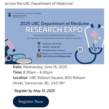
Cybersecurity
across the UBC Department of Medicine!
Indigenous Resources
Giving
Strategic Plan 2023-2027
Date:
Wednesday, June 18, 2025
Time:
8:30am – 6:30pm
Location
: UBC Robson Square, 800 Robson
Street, Vancouver, BC, V6Z 3B7
*
Register by May 31, 2025
Register Now