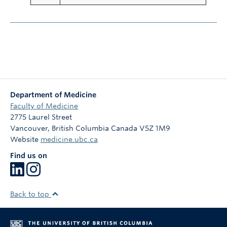
Department of Medicine
Faculty of Medicine
2775 Laurel Street
Vancouver
,
British Columbia
Canada
V5Z 1M9
Website
medicine.ubc.ca
Find us on
Back to top