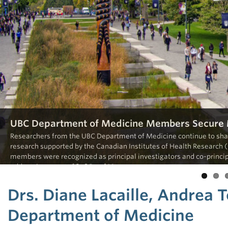
UBC Department of Medicine Members Secure M
Researchers from the UBC Department of Medicine continue to shap
research supported by the Canadian Institutes of Health Research (
members were recognized as principal investigators and co-principa
addressing some of […]
Read More
Drs. Diane Lacaille, Andrea
Department of Medicine