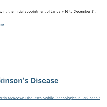
ing the initial appointment of January 16 to December 31,
ine”
kinson’s Disease
artin McKeown Discusses Mobile Technologies in Parkinson’s