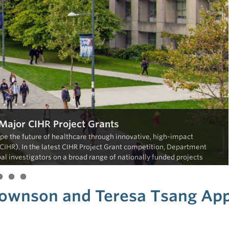
ajor CIHR Project Grants
e the future of healthcare through innovative, high-impact
CIHR). In the latest CIHR Project Grant competition, Department
l investigators on a broad range of nationally funded projects
 Townson and Teresa Tsang Ap