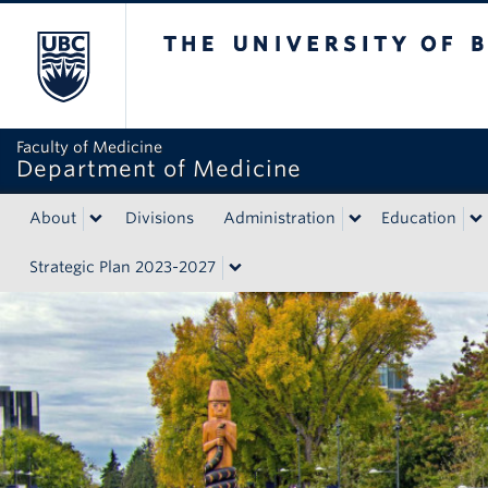
The University of British Colum
Faculty of Medicine
Department of Medicine
About
Divisions
Administration
Education
Strategic Plan 2023-2027