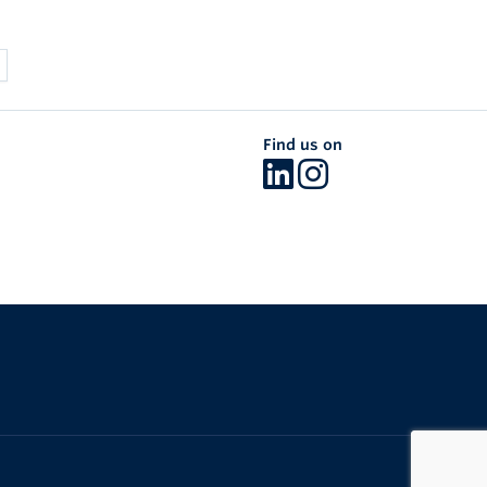
Find us on
The University of British Columbia