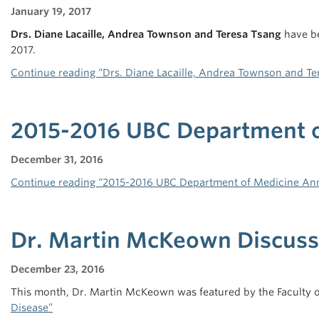
January 19, 2017
Drs. Diane Lacaille, Andrea Townson and Teresa Tsang
have be
2017.
Continue reading “Drs. Diane Lacaille, Andrea Townson and T
2015-2016 UBC Department o
December 31, 2016
Continue reading “2015-2016 UBC Department of Medicine Ann
Dr. Martin McKeown Discusse
December 23, 2016
This month, Dr. Martin McKeown was featured by the Faculty of
Disease”