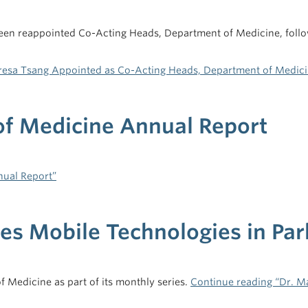
en reappointed Co-Acting Heads, Department of Medicine, follow
eresa Tsang Appointed as Co-Acting Heads, Department of Medic
f Medicine Annual Report
ual Report”
s Mobile Technologies in Par
 Medicine as part of its monthly series.
Continue reading “Dr. M