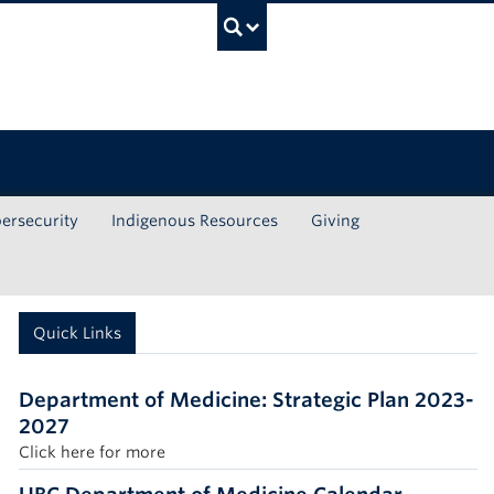
UBC Search
ersecurity
Indigenous Resources
Giving
Quick Links
Department of Medicine: Strategic Plan 2023-
2027
Click here for more