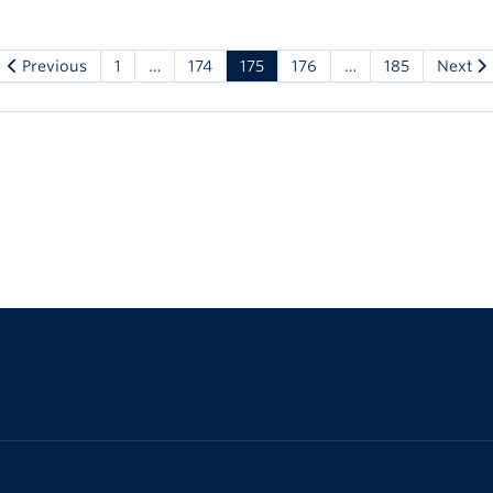
Previous
1
…
174
175
176
…
185
Next