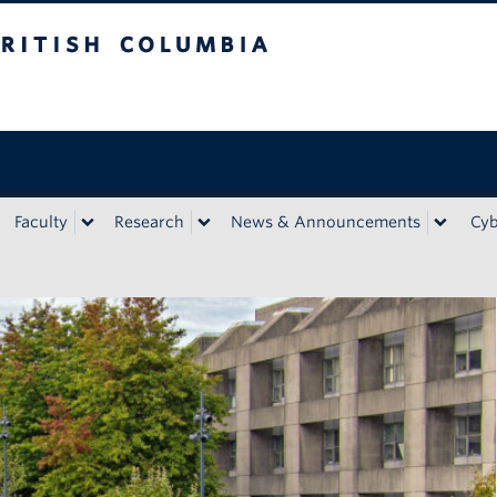
bia
Faculty
Research
News & Announcements
Cyb