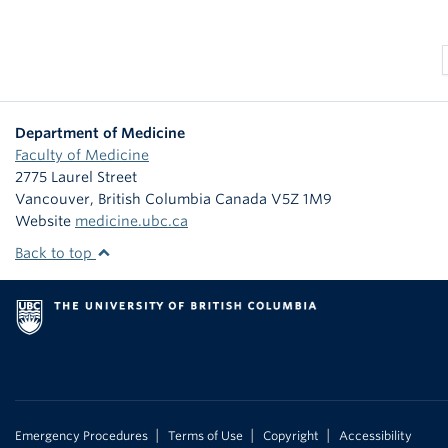
Department of Medicine
Faculty of Medicine
2775 Laurel Street
Vancouver
,
British Columbia
Canada
V5Z 1M9
Website
medicine.ubc.ca
Back to top
|
|
|
Emergency Procedures
Terms of Use
Copyright
Accessibility