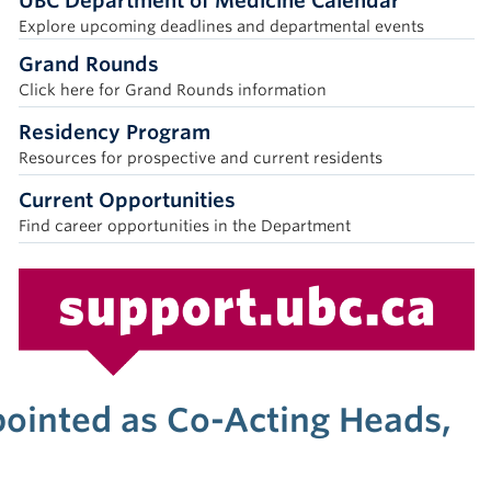
UBC Department of Medicine Calendar
Explore upcoming deadlines and departmental events
Grand Rounds
Click here for Grand Rounds information
Residency Program
Resources for prospective and current residents
Current Opportunities
Find career opportunities in the Department
pointed as Co-Acting Heads,