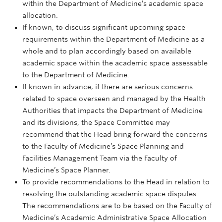
within the Department of Medicine’s academic space
allocation.
If known, to discuss significant upcoming space
requirements within the Department of Medicine as a
whole and to plan accordingly based on available
academic space within the academic space assessable
to the Department of Medicine.
If known in advance, if there are serious concerns
related to space overseen and managed by the Health
Authorities that impacts the Department of Medicine
and its divisions, the Space Committee may
recommend that the Head bring forward the concerns
to the Faculty of Medicine’s Space Planning and
Facilities Management Team via the Faculty of
Medicine’s Space Planner.
To provide recommendations to the Head in relation to
resolving the outstanding academic space disputes.
The recommendations are to be based on the Faculty of
Medicine’s Academic Administrative Space Allocation