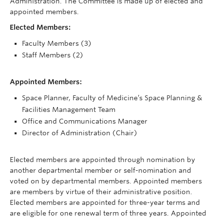
Administration. The Committee is made up of elected and
appointed members.
Elected Members:
Faculty Members (3)
Staff Members (2)
Appointed Members:
Space Planner, Faculty of Medicine’s Space Planning &
Facilities Management Team
Office and Communications Manager
Director of Administration (Chair)
Elected members are appointed through nomination by
another departmental member or self-nomination and
voted on by departmental members. Appointed members
are members by virtue of their administrative position.
Elected members are appointed for three-year terms and
are eligible for one renewal term of three years. Appointed