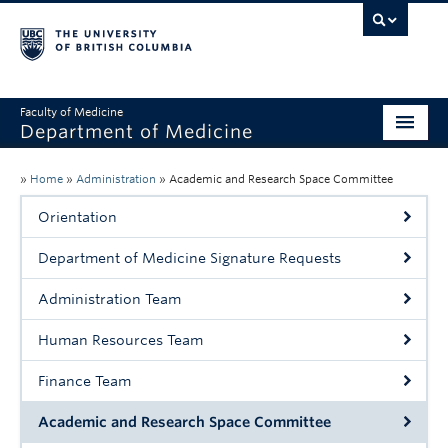
Faculty of Medicine
Department of Medicine
About
»
Home
»
Administration
»
Academic and Research Space Committee
Divisions
Orientation
Administration
Department of Medicine Signature Requests
Education
Administration Team
Faculty
Human Resources Team
Research
Finance Team
News & Announcements
Academic and Research Space Committee