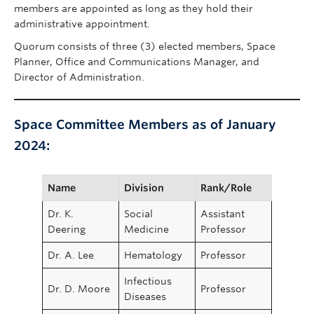
members are appointed as long as they hold their
administrative appointment.
Quorum consists of three (3) elected members, Space
Planner, Office and Communications Manager, and
Director of Administration.
Space Committee Members as of January
2024:
Name
Division
Rank/Role
Dr. K.
Social
Assistant
Deering
Medicine
Professor
Dr. A. Lee
Hematology
Professor
Infectious
Dr. D. Moore
Professor
Diseases