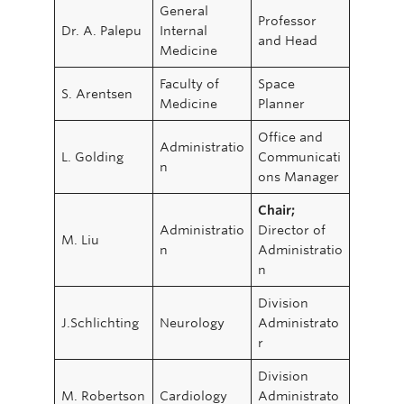
General
Professor
Dr. A. Palepu
Internal
and Head
Medicine
Faculty of
Space
S. Arentsen
Medicine
Planner
Office and
Administratio
L. Golding
Communicati
n
ons Manager
Chair;
Administratio
Director of
M. Liu
n
Administratio
n
Division
J.Schlichting
Neurology
Administrato
r
Division
M. Robertson
Cardiology
Administrato