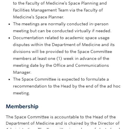
to the Faculty of Medicine’s Space Planning and
Facilities Management Team via the Faculty of
Medicine’s Space Planner.
The meetings are normally conducted in-person
meeting but can be conducted virtually if needed.
Documentation related to academic space usage
disputes within the Department of Medicine and its
divisions will be provided to the Space Committee
members at least one (1) week in advance of the
meeting date by the Office and Communications
Manager.
The Space Committee is expected to formulate a
recommendation to the Head by the end of the ad hoc
meeting.
Membership
The Space Committee is accountable to the Head of the
Department of Medicine and is chaired by the Director of