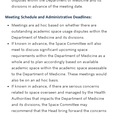
disputes within the Department of Medicine and its
divisions in advance of the meeting date.
Meeting Schedule and Administrative Deadlines:
Meetings are ad hoc based on whether there are
outstanding academic space usage disputes within the
Department of Medicine and its divisions.
If known in advance, the Space Committee will also
meet to discuss significant upcoming space
requirements within the Department of Medicine as a
whole and to plan accordingly based on available
academic space within the academic space assessable
to the Department of Medicine. These meetings would
also be on an ad hoc basis.
If known in advance, if there are serious concerns
related to space overseen and managed by the Health
Authorities that impacts the Department of Medicine
and its divisions, the Space Committee may
recommend that the Head bring forward the concerns