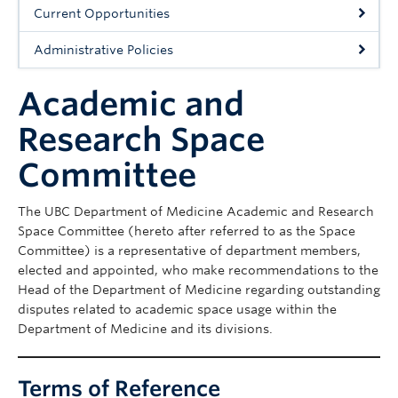
Cybersecurity
Current Opportunities
Indigenous Resources
Administrative Policies
Giving
Academic and
Strategic Plan 2023-2027
Research Space
Committee
The UBC Department of Medicine Academic and Research
Space Committee (hereto after referred to as the Space
Committee) is a representative of department members,
elected and appointed, who make recommendations to the
Head of the Department of Medicine regarding outstanding
disputes related to academic space usage within the
Department of Medicine and its divisions.
Terms of Reference