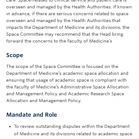
care. Space-related to clinical service and patient care is
overseen and managed by the Health Authorities. If known
in advance, if there are serious concerns related to space
overseen and managed by the Health Authorities that
impacts the Department of Medicine and its divisions, the
Space Committee may recommend that the Head bring
forward the concerns to the Faculty of Medicine’s
Scope
The scope of the Space Committee is focused on the
Department of Medicine’s academic space allocation and
ensuring that usage of academic space is compliant with
the Faculty of Medicine’s Administrative Space Allocation
and Management Policy and Academic Research Space
Allocation and Management Policy.
Mandate and Role
To review outstanding disputes within the Department
of Medicine and its divisions related to academic space