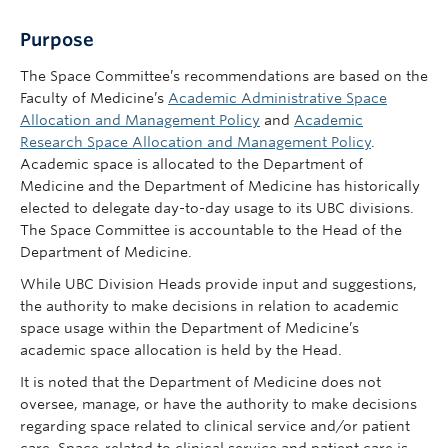
Purpose
The Space Committee’s recommendations are based on the
Faculty of Medicine’s
Academic Administrative Space
Allocation and Management Policy
and
Academic
Research Space Allocation and Management Policy
.
Academic space is allocated to the Department of
Medicine and the Department of Medicine has historically
elected to delegate day-to-day usage to its UBC divisions.
The Space Committee is accountable to the Head of the
Department of Medicine.
While UBC Division Heads provide input and suggestions,
the authority to make decisions in relation to academic
space usage within the Department of Medicine’s
academic space allocation is held by the Head.
It is noted that the Department of Medicine does not
oversee, manage, or have the authority to make decisions
regarding space related to clinical service and/or patient