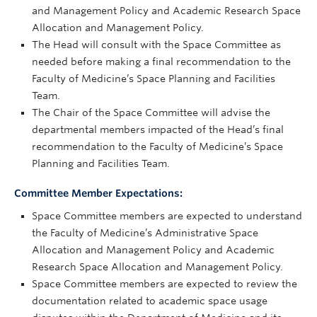
and Management Policy and Academic Research Space
Allocation and Management Policy.
The Head will consult with the Space Committee as
needed before making a final recommendation to the
Faculty of Medicine’s Space Planning and Facilities
Team.
The Chair of the Space Committee will advise the
departmental members impacted of the Head’s final
recommendation to the Faculty of Medicine’s Space
Planning and Facilities Team.
Committee Member Expectations:
Space Committee members are expected to understand
the Faculty of Medicine’s Administrative Space
Allocation and Management Policy and Academic
Research Space Allocation and Management Policy.
Space Committee members are expected to review the
documentation related to academic space usage