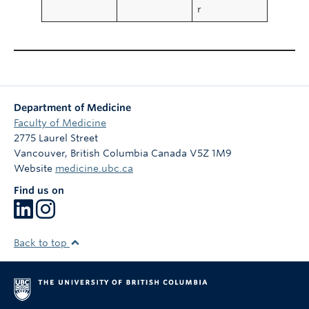
r
Department of Medicine
Faculty of Medicine
2775 Laurel Street
Vancouver
,
British Columbia
Canada
V5Z 1M9
Website
medicine.ubc.ca
Find us on
Back to top