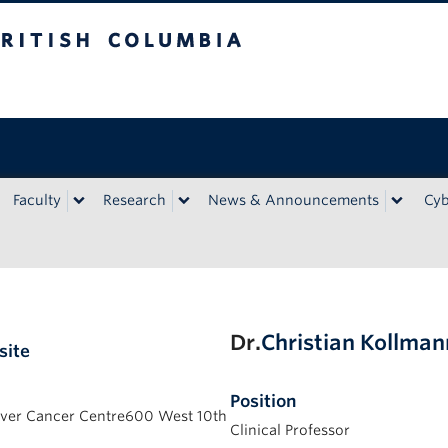
bia
Faculty
Research
News & Announcements
Cyb
Dr.
Christian Kollma
site
Position
er Cancer Centre600 West 10th
Clinical Professor