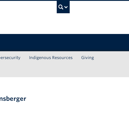
UBC Search
ersecurity
Indigenous Resources
Giving
nnsberger