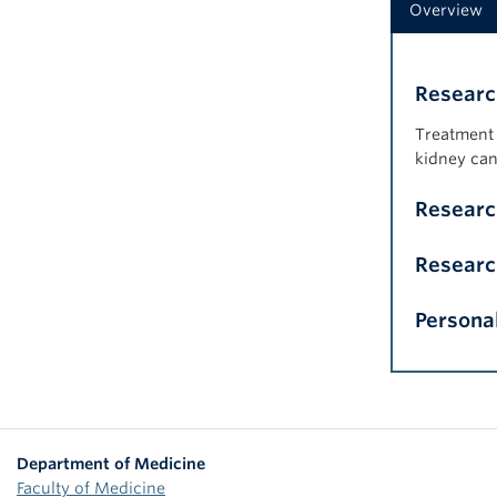
Overview
Researc
Treatment 
kidney can
Resear
Researc
Persona
Department of Medicine
Faculty of Medicine