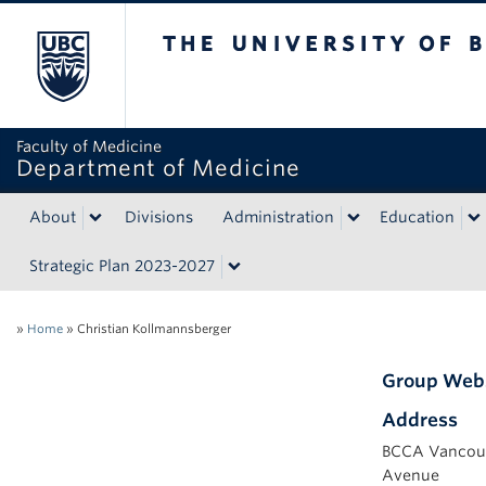
The University of British Colum
Faculty of Medicine
Department of Medicine
About
Divisions
Administration
Education
Strategic Plan 2023-2027
»
Home
»
Christian Kollmannsberger
Group Web
Address
BCCA Vancouv
Avenue