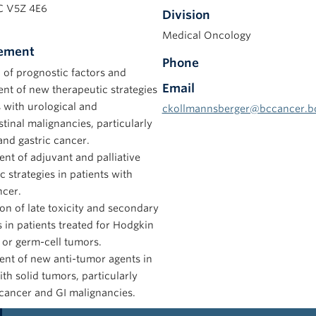
C V5Z 4E6
Division
Medical Oncology
tement
Phone
 of prognostic factors and
Email
nt of new therapeutic strategies
s with urological and
ckollmannsberger@bccancer.b
stinal malignancies, particularly
and gastric cancer.
t of adjuvant and palliative
c strategies in patients with
ncer.
ion of late toxicity and secondary
in patients treated for Hodgkin
 or germ-cell tumors.
nt of new anti-tumor agents in
ith solid tumors, particularly
cancer and GI malignancies.