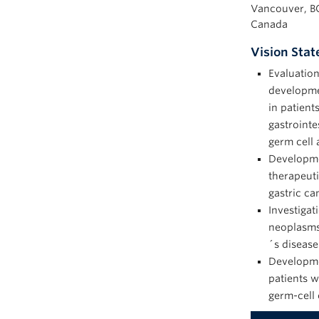
Vancouver, B
Canada
Vision Sta
Evaluation
developme
in patient
gastrointe
germ cell 
Developmen
therapeuti
gastric ca
Investigat
neoplasms 
´s disease
Developme
patients w
germ-cell 