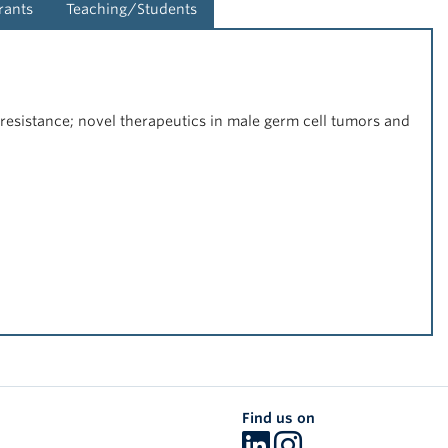
rants
Teaching/Students
resistance; novel therapeutics in male germ cell tumors and
Find us on