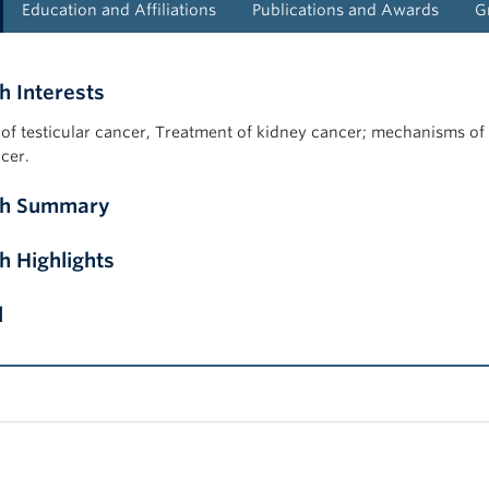
Education and Affiliations
Publications and Awards
G
h Interests
of testicular cancer, Treatment of kidney cancer; mechanisms of 
cer.
ch Summary
h Highlights
l