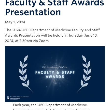
Faculty & Staff Awards
Cybersecurity
Presentation
Indigenous Resources
May 1, 2024
Giving
The 2024 UBC Department of Medicine Faculty and Staff
Strategic Plan 2023-2027
Awards Presentation will be held on Thursday, June 13,
2024, at 7:30am via Zoom
Each year, the UBC Department of Medicine