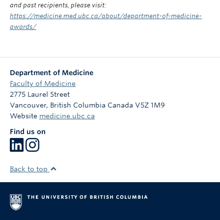
and past recipients, please visit:
https://medicine.med.ubc.ca/about/department-of-medicine-
awards/
Department of Medicine
Faculty of Medicine
2775 Laurel Street
Vancouver
,
British Columbia
Canada
V5Z 1M9
Website
medicine.ubc.ca
Find us on
Back to top