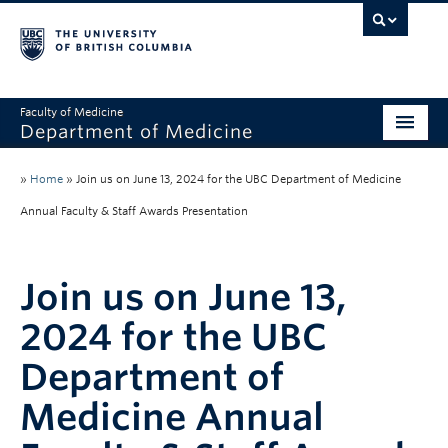
Faculty of Medicine
Department of Medicine
About
»
Home
»
Join us on June 13, 2024 for the UBC Department of Medicine
Divisions
Annual Faculty & Staff Awards Presentation
Administration
Join us on June 13,
Education
2024 for the UBC
Faculty
Department of
Research
Medicine Annual
News & Announcements