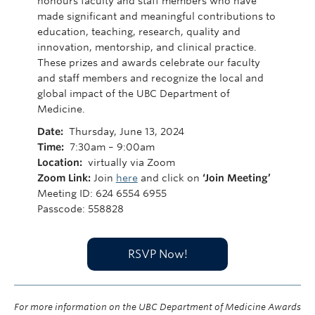
honours faculty and staff members who have
made significant and meaningful contributions to
education, teaching, research, quality and
innovation, mentorship, and clinical practice.
These prizes and awards celebrate our faculty
and staff members and recognize the local and
global impact of the UBC Department of
Medicine.
Date:
Thursday, June 13, 2024
Time:
7:30am – 9:00am
Location:
virtually via Zoom
Zoom Link:
Join
here
and click on
‘Join Meeting’
Meeting ID: 624 6554 6955
Passcode: 558828
RSVP Now!
For more information on the UBC Department of Medicine Awards